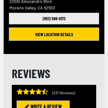
22510 Alessandro Blvd
Moreno Valley, CA 92553
(951) 596-0173
VIEW LOCATION DETAILS
REVIEWS
(231 Reviews)
WRITE A REVIEW