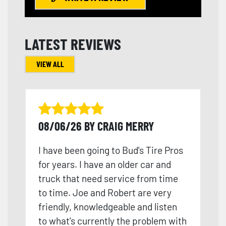
LATEST REVIEWS
VIEW ALL
08/06/26 BY CRAIG MERRY
I have been going to Bud's Tire Pros
for years. I have an older car and
truck that need service from time
to time. Joe and Robert are very
friendly, knowledgeable and listen
to what's currently the problem with