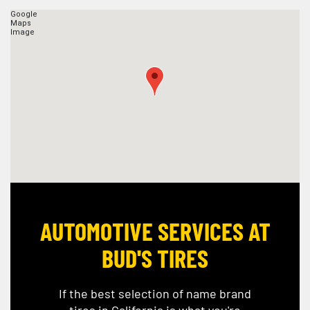
AUTOMOTIVE SERVICES AT
BUD'S TIRES
If the best selection of name brand
tires in California is what you're