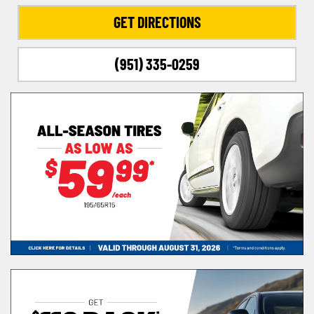
GET DIRECTIONS
(951) 335-0259