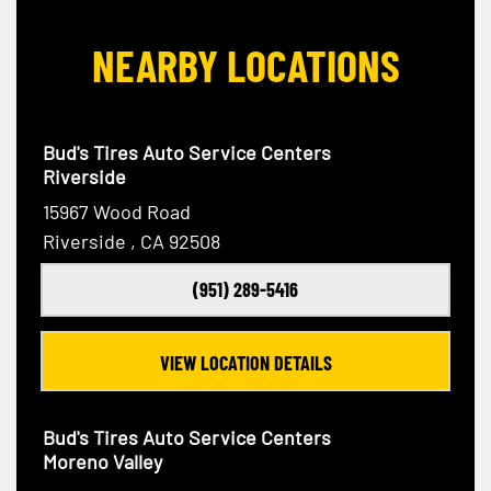
NEARBY LOCATIONS
Bud's Tires Auto Service Centers
Riverside
15967 Wood Road
Riverside , CA 92508
(951) 289-5416
VIEW LOCATION DETAILS
Bud's Tires Auto Service Centers
Moreno Valley