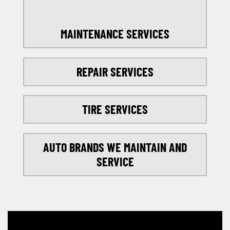
MAINTENANCE SERVICES
REPAIR SERVICES
TIRE SERVICES
AUTO BRANDS WE MAINTAIN AND
SERVICE