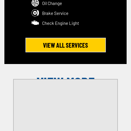
Oil Change
Brake Service
Check Engine Light
VIEW ALL SERVICES
VIEW MORE
OFFERS
SELECT MY LOCATION