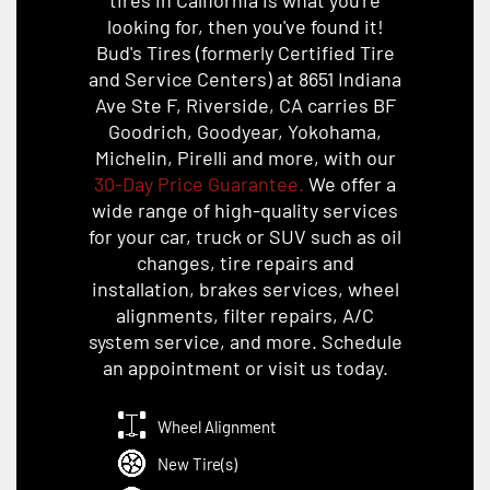
looking for, then you've found it!
Bud's Tires (formerly Certified Tire
and Service Centers) at 8651 Indiana
Ave Ste F, Riverside, CA carries BF
Goodrich, Goodyear, Yokohama,
Michelin, Pirelli and more, with our
30-Day Price Guarantee.
We offer a
wide range of high-quality services
for your car, truck or SUV such as oil
changes, tire repairs and
installation, brakes services, wheel
alignments, filter repairs, A/C
system service, and more. Schedule
an appointment or visit us today.
Wheel Alignment
New Tire(s)