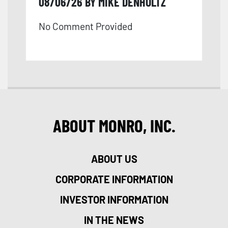
08/06/26 BY MIKE DENHOLTZ
No Comment Provided
ABOUT MONRO, INC.
ABOUT US
CORPORATE INFORMATION
INVESTOR INFORMATION
IN THE NEWS