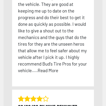
the vehicle. They are good at
keeping me up to date on the
progress and do their best to get it
done as quickly as possible. I would
like to give a shout out to the
mechanics and the guys t
hat do the
tires for they are the unseen heros
that allow me to feel safer about my
vehicle after I pick it up. I highly
recommend Bud's Tire Pros for your
vehicle.
....
Read More