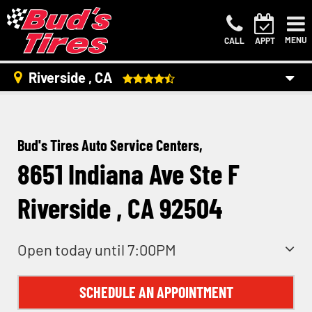
MENU
CALL
APPT
Riverside , CA
Bud's Tires Auto Service Centers,
8651 Indiana Ave Ste F
Riverside , CA 92504
Open today until 7:00PM
SCHEDULE AN APPOINTMENT